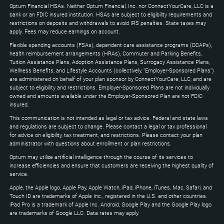
to
Optum Financial HSAs. Neither Optum Financial, Inc. nor ConnectYourCare, LLC is a
expand
bank or an FDIC insured institution. HSAs are subject to eligibility requirements and
restrictions on deposits and withdrawals to avoid IRS penalties. State taxes may
apply. Fees may reduce earnings on account.
Flexible spending accounts (FSAs), dependent care assistance programs (DCAPs),
health reimbursement arrangements (HRAs), Commuter and Parking Benefits,
Tuition Assistance Plans, Adoption Assistance Plans, Surrogacy Assistance Plans,
Wellness Benefits, and Lifestyle Accounts (collectively, "Employer-Sponsored Plans")
are administered on behalf of your plan sponsor by ConnectYourCare, LLC, and are
subject to eligibility and restrictions. Employer-Sponsored Plans are not individually
owned and amounts available under the Employer-Sponsored Plan are not FDIC
insured.
This communication is not intended as legal or tax advice. Federal and state laws
and regulations are subject to change. Please contact a legal or tax professional
for advice on eligibility, tax treatment, and restrictions. Please contact your plan
administrator with questions about enrollment or plan restrictions.
Optum may utilize artificial intelligence through the course of its services to
increase efficiencies and ensure that customers are receiving the highest quality of
service.
Apple, the Apple logo, Apple Pay, Apple Watch, iPad, iPhone, iTunes, Mac, Safari, and
Touch ID are trademarks of Apple Inc., registered in the U.S. and other countries.
iPad Pro is a trademark of Apple Inc. Android, Google Play and the Google Play logo
are trademarks of Google LLC. Data rates may apply.